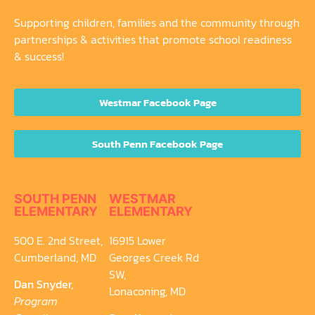
Supporting children, families and the community through
partnerships & activities that promote school readiness
& success!
Westmar Facebook Page
South Penn Facebook Page
SOUTH PENN
WESTMAR
ELEMENTARY
ELEMENTARY
500 E. 2nd Street,
16915 Lower
Cumberland, MD
Georges Creek Rd
SW,
Dan Snyder,
Lonaconing, MD
Program