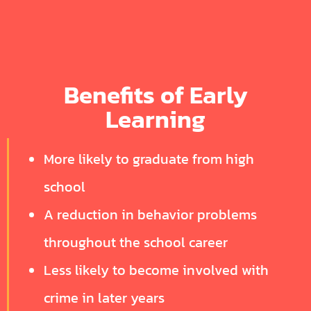
Benefits of Early
Learning
More likely to graduate from high
school
A reduction in behavior problems
throughout the school career
Less likely to become involved with
crime in later years