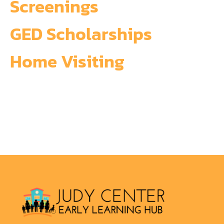
Screenings
GED Scholarships
Home Visiting