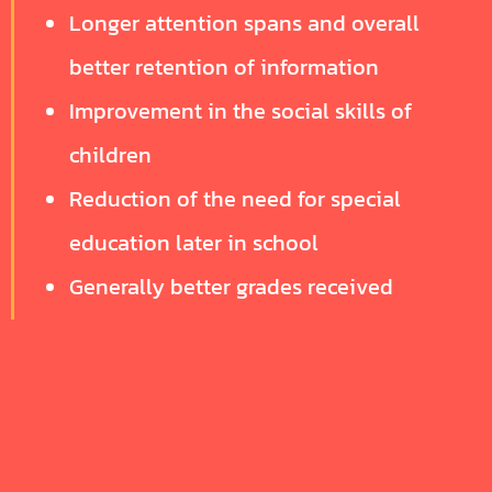
Longer attention spans and overall
better retention of information
Improvement in the social skills of
children
Reduction of the need for special
education later in school
Generally better grades received