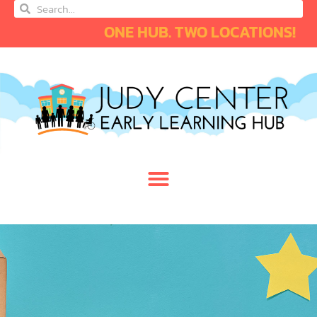
ONE HUB. TWO LOCATIONS!