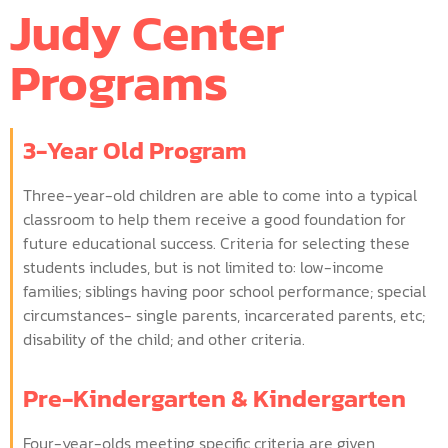
Judy Center
Programs
3-Year Old Program
Three-year-old children are able to come into a typical
classroom to help them receive a good foundation for
future educational success. Criteria for selecting these
students includes, but is not limited to: low-income
families; siblings having poor school performance; special
circumstances- single parents, incarcerated parents, etc;
disability of the child; and other criteria.
Pre-Kindergarten & Kindergarten
Four-year-olds meeting specific criteria are given