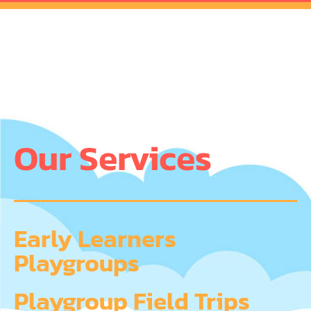
Our Services
Early Learners
Playgroups
Playgroup Field Trips