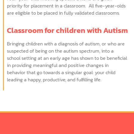
priority for placement in a classroom. All five-year-olds
are eligible to be placed in fully validated classrooms.
Classroom for children with Autism
Bringing children with a diagnosis of autism, or who are
suspected of being on the autism spectrum, into a
school setting at an early age has shown to be beneficial
in providing meaningful and positive changes in
behavior that go towards a singular goal: your child
leading a happy, productive, and fulfilling life.