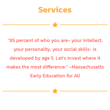
Services
"85 percent of who you are- your intellect,
your personality, your social skills- is
developed by age 5. Let’s invest where it
makes the most difference.” ~Massachusetts
Early Education for All