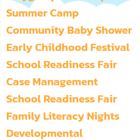
Summer Camp
Community Baby Shower
Early Childhood Festival
School Readiness Fair
Case Management
School Readiness Fair
Family Literacy Nights
Developmental