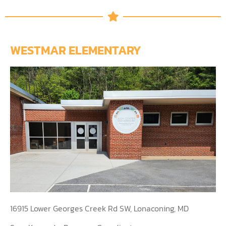
WESTMAR ELEMENTARY
16915 Lower Georges Creek Rd SW, Lonaconing, MD