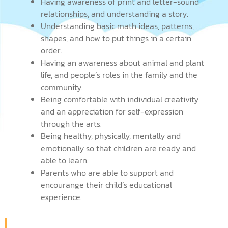
Having awareness of print and letter-sound
relationships, and understanding a story.
Understanding basic math ideas, patterns,
shapes, and how to put things in a certain
order.
Having an awareness about animal and plant
life, and people’s roles in the family and the
community.
Being comfortable with individual creativity
and an appreciation for self-expression
through the arts.
Being healthy, physically, mentally and
emotionally so that children are ready and
able to learn.
Parents who are able to support and
encourange their child’s educational
experience.