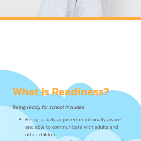
What Is Readiness?
Being ready for school includes:
Being socially adjusted, emotionally aware,
and able to communicate with adults and
other children.