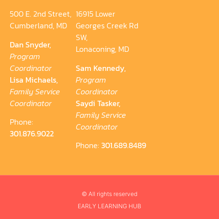
500 E. 2nd Street,
16915 Lower
Cumberland, MD
Georges Creek Rd
SW,
Dan Snyder,
Lonaconing, MD
Program
Coordinator
Sam Kennedy,
Lisa Michaels,
Program
Family Service
Coordinator
Coordinator
Saydi Tasker,
Family Service
Phone:
Coordinator
301.876.9022
Phone:
301.689.8489
© All rights reserved
EARLY LEARNING HUB