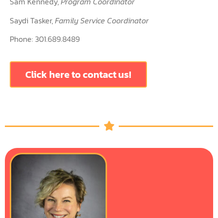
Sam Kennedy,
Program Coordinator
Saydi Tasker,
Family Service Coordinator
Phone: 301.689.8489
Click here to contact us!