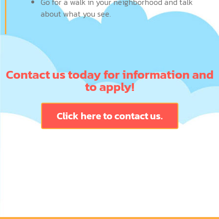
Go for a walk in your neighborhood and talk
about what you see.
Contact us today for information and
to apply!
Click here to contact us.