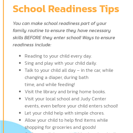
School Readiness Tips
You can make school readiness part of your
family routine to ensure they have necessary
skills BEFORE they enter school! Ways to ensure
readiness include:
Reading to your child every day.
Sing and play with your child daily.
Talk to your child all day – in the car, while
changing a diaper, during bath
time, and while feeding!
Visit the library and bring home books.
Visit your local school and Judy Center
events, even before your child enters school!
Let your child help with simple chores.
Allow your child to help find items while
shopping for groceries and goods!