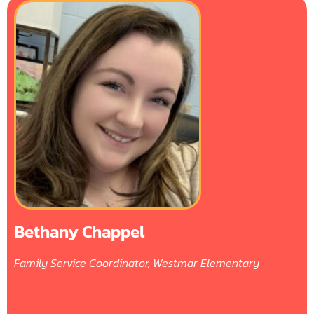
Bethany Chappel
Family Service Coordinator, Westmar Elementary