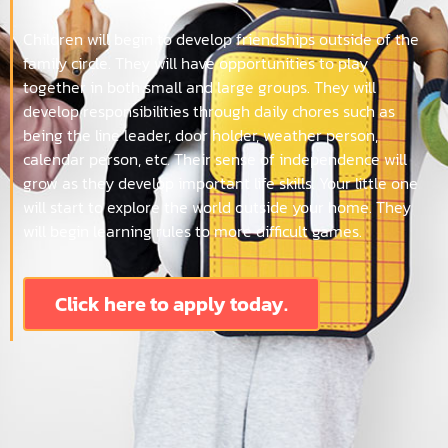
Children will begin to develop friendships outside of the
family circle. They will have opportunities to play
together in both small and large groups. They will
develop responsibilities through daily chores such as
being the line leader, door holder, weather person,
calendar person, etc. Their sense of independence will
grow as they develop important life skills. Your little one
will start to explore the world outside your home. They
will begin learning rules to more difficult games.
Click here to apply today.