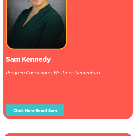
Sam Kennedy
Program Coordinator, Westmar Elementary
Click Here Email Sam