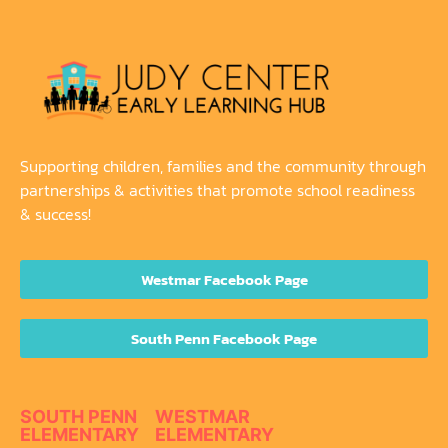
Supporting children, families and the community through
partnerships & activities that promote school readiness
& success!
Westmar Facebook Page
South Penn Facebook Page
SOUTH PENN
WESTMAR
ELEMENTARY
ELEMENTARY