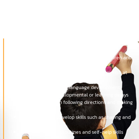
Why should 3-year-olds
come to school?
Teachers can:
Help with separation anxiety between children and
parents
Help with tantrums that many children exhibit at
this age
Work with speech and language development
Detect possible developmental or learning delays
Assist children with following directions and making
choices
Help students to develop skills such as sharing and
taking turns
Teach the students routines and self-help skills