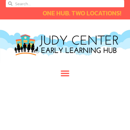
ONE HUB. TWO LOCATIONS!