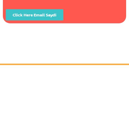
Click Here Email Saydi