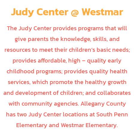
Judy Center @ Westmar
The Judy Center provides programs that will
give parents the knowledge, skills, and
resources to meet their children’s basic needs;
provides affordable, high – quality early
childhood programs; provides quality health
services, which promote the healthy growth
and development of children; and collaborates
with community agencies. Allegany County
has two Judy Center locations at South Penn
Elementary and Westmar Elementary.